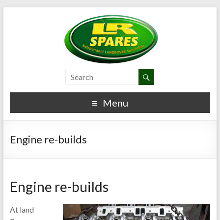
Menu
Engine re-builds
Engine re-builds
At land