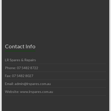
Contact Info
LR Spares & Repairs
Phone: 07 5482 8722
Fax: 07 5482 8027
Email:
admin@lrspares.com.au
Website: www.lrspares.com.au