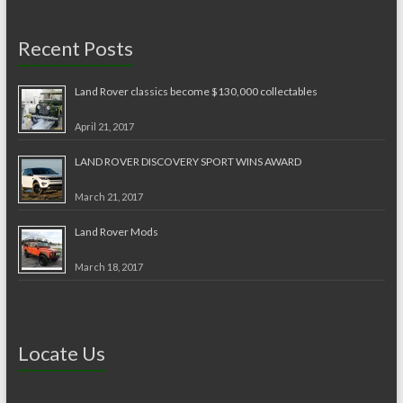
Recent Posts
Land Rover classics become $130,000 collectables
April 21, 2017
LAND ROVER DISCOVERY SPORT WINS AWARD
March 21, 2017
Land Rover Mods
March 18, 2017
Locate Us