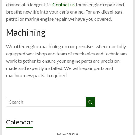
chance at a longer life.
Contact us
for an engine repair and
breathe new life into your car’s engine. For any diesel, gas,
petrol or marine engine repair, we have you covered.
Machining
We offer engine machining on our premises where our fully
equipped workshop and team of mechanics and technicians
work together to ensure your engine parts are precision
made and expertly installed. We will repair parts and
machine new parts if required.
Calendar
May 2019