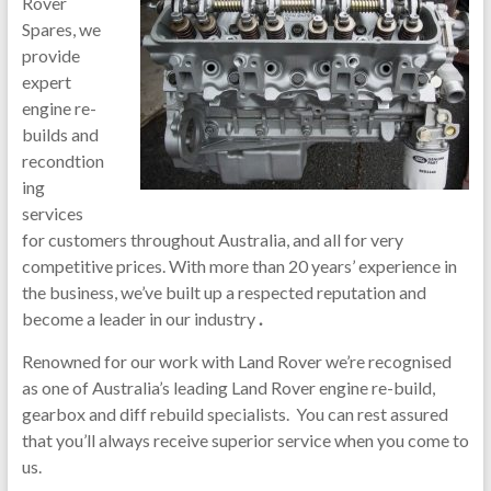
Rover
Spares, we
provide
expert
engine re-
builds and
recondtion
ing
services
for customers throughout Australia, and all for very
competitive prices. With more than 20 years’ experience in
the business, we’ve built up a respected reputation and
become a leader in our industry
.
Renowned for our work with Land Rover we’re recognised
as one of Australia’s leading Land Rover engine re-build,
gearbox and diff rebuild specialists. You can rest assured
that you’ll always receive superior service when you come to
us.