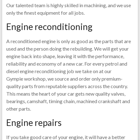
Our talented team is highly skilled in machining, and we use
only the finest equipment for all jobs.
Engine reconditioning
A reconditioned engine is only as good as the parts that are
used and the person doing the rebuilding. We will get your
engine back into shape, leaving it with the performance,
reliability and economy of a new car. For every petrol and
diesel engine reconditioning job we take on at our
Gympie workshop, we source and order only premium-
quality parts from reputable suppliers across the country.
This means the heart of your car gets new quality valves,
bearings, camshaft, timing chain, machined crankshaft and
other parts.
Engine repairs
If you take good care of your engine, it will have a better