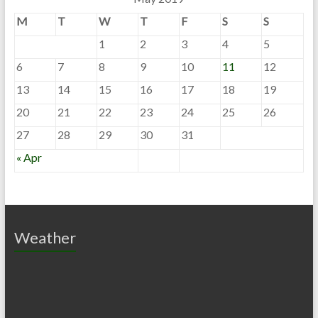
M
T
W
T
F
S
S
1
2
3
4
5
6
7
8
9
10
11
12
13
14
15
16
17
18
19
20
21
22
23
24
25
26
27
28
29
30
31
« Apr
Weather