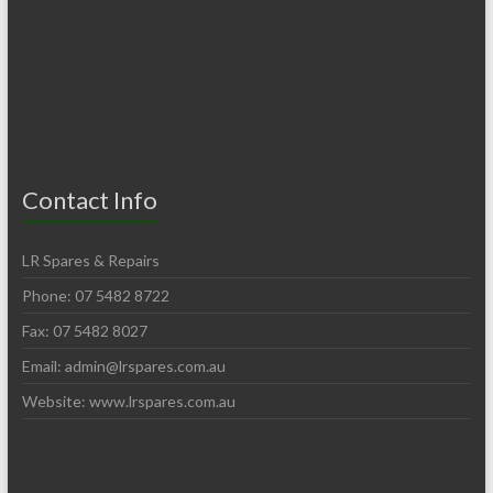
Contact Info
LR Spares & Repairs
Phone: 07 5482 8722
Fax: 07 5482 8027
Email:
admin@lrspares.com.au
Website: www.lrspares.com.au