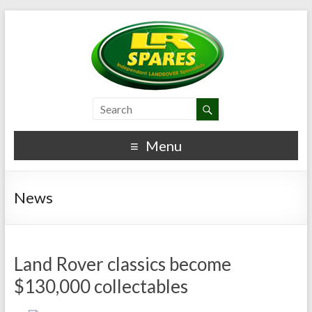
Menu
News
Land Rover classics become
$130,000 collectables