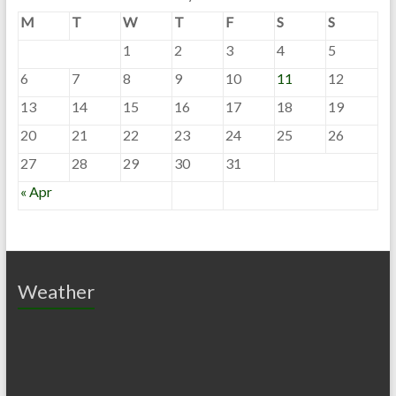
M
T
W
T
F
S
S
1
2
3
4
5
6
7
8
9
10
11
12
13
14
15
16
17
18
19
20
21
22
23
24
25
26
27
28
29
30
31
« Apr
Weather