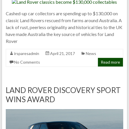
Cashed-up car collectors are spending up to $130,000 on
classic Land Rovers rescued from farms around Australia. A
lack of rust, peerless originality and historical ties to the UK
have made Australia the key source of vehicles for Land
Rover
irsparesadmin
April 21, 2017
News
No Comments
Read more
LAND ROVER DISCOVERY SPORT
WINS AWARD