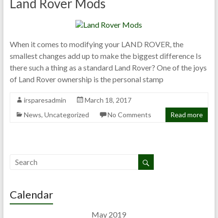
Land Rover Mods
When it comes to modifying your LAND ROVER, the
smallest changes add up to make the biggest difference Is
there such a thing as a standard Land Rover? One of the joys
of Land Rover ownership is the personal stamp
irsparesadmin
March 18, 2017
News
,
Uncategorized
No Comments
Read more
Calendar
May 2019