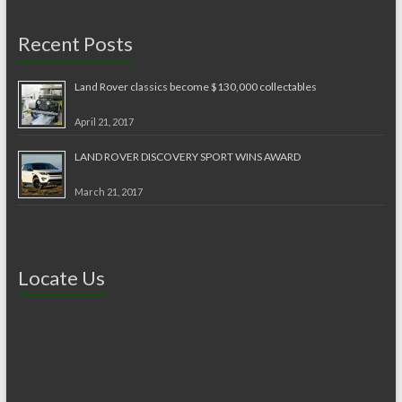
Recent Posts
Land Rover classics become $130,000 collectables
April 21, 2017
LAND ROVER DISCOVERY SPORT WINS AWARD
March 21, 2017
Locate Us