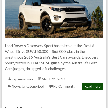
Land Rover’s Discovery Sport has taken out the ‘Best All-
Wheel Drive SUV $50,000 – $65,000’ class in the
prestigious 2016 Australia’s Best Cars awards. Discovery
Sport, tested in TD4 150 SE guise by the Australia’s Best
Cars judges, shrugged-off challenges
irsparesadmin
March 21, 2017
News
,
Uncategorized
No Comments
Read more