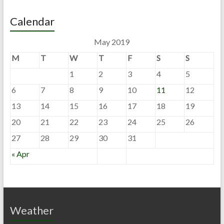
Calendar
May 2019
M
T
W
T
F
S
S
1
2
3
4
5
6
7
8
9
10
11
12
13
14
15
16
17
18
19
20
21
22
23
24
25
26
27
28
29
30
31
« Apr
Weather