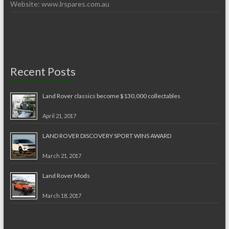
Website: www.lrspares.com.au
Recent Posts
Land Rover classics become $130,000 collectables
April 21, 2017
LAND ROVER DISCOVERY SPORT WINS AWARD
March 21, 2017
Land Rover Mods
March 18, 2017