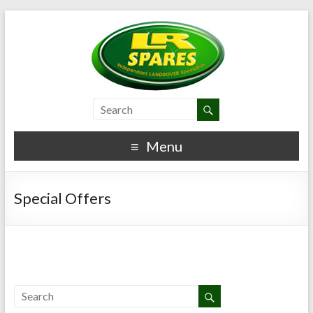
Menu
Special Offers