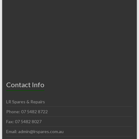
Contact Info
LR Spares & Repairs
Phone: 07 5482 8722
Fax: 07 5482 8027
Email:
admin@lrspares.com.au